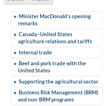
Minister MacDonald’s opening
remarks
Canada–United States
agriculture relations and tariffs
Internal trade
Beef and pork trade with the
United States
Supporting the agricultural sector
Business Risk Management (BRM)
and non-BRM programs