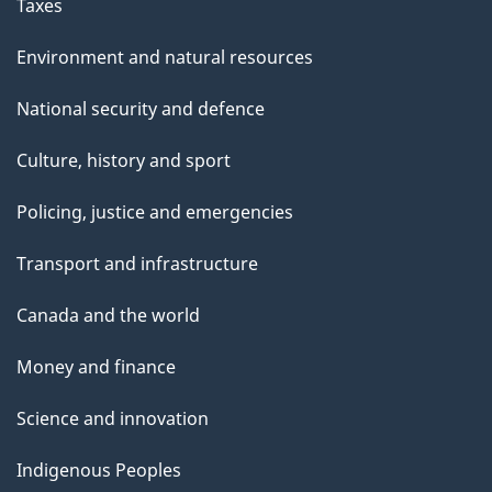
Taxes
Environment and natural resources
National security and defence
Culture, history and sport
Policing, justice and emergencies
Transport and infrastructure
Canada and the world
Money and finance
Science and innovation
Indigenous Peoples