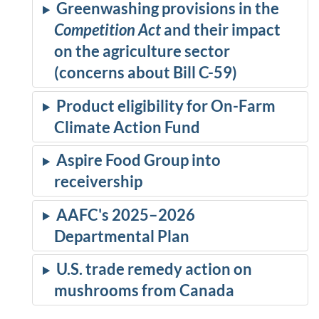
Greenwashing provisions in the
Competition Act
and their impact
on the agriculture sector
(concerns about Bill C-59)
Product eligibility for On-Farm
Climate Action Fund
Aspire Food Group into
receivership
AAFC's 2025–2026
Departmental Plan
U.S. trade remedy action on
mushrooms from Canada