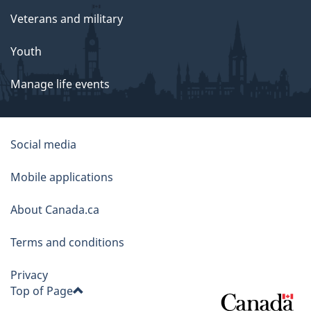
Veterans and military
Youth
Manage life events
About
Social media
this
Mobile applications
site
About Canada.ca
Terms and conditions
Privacy
Top of Page