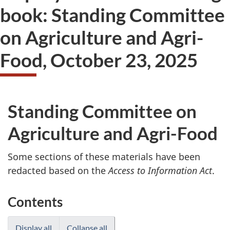
book: Standing Committee
on Agriculture and Agri-
Food, October 23, 2025
Standing Committee on
Agriculture and Agri-Food
Some sections of these materials have been
redacted based on the
Access to Information Act
.
Contents
Display all
Collapse all