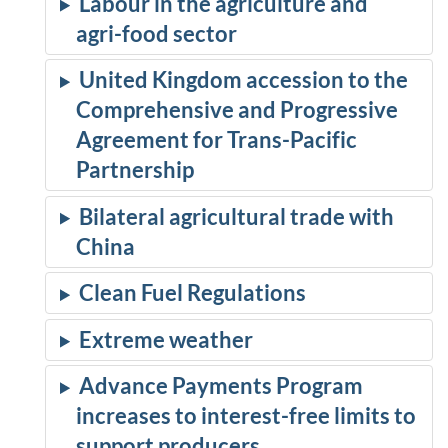
Labour in the agriculture and
agri-food sector
United Kingdom accession to the
Comprehensive and Progressive
Agreement for Trans-Pacific
Partnership
Bilateral agricultural trade with
China
Clean Fuel Regulations
Extreme weather
Advance Payments Program
increases to interest-free limits to
support producers