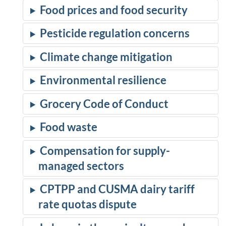
Food prices and food security
Pesticide regulation concerns
Climate change mitigation
Environmental resilience
Grocery Code of Conduct
Food waste
Compensation for supply-
managed sectors
CPTPP and CUSMA dairy tariff
rate quotas dispute