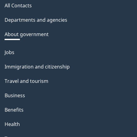
All Contacts
Departments and agencies
About government
Jobs
Themes
and
Immigration and citizenship
topics
Travel and tourism
Business
Benefits
Health