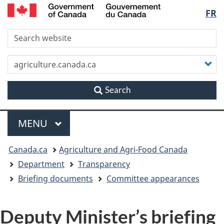
/
Langu
FR
Skip
Skip
Switch
Gouvernement
to
to
to
du
select
S
main
"About
basic
Canada
content
this
HTML
site"
version
C
y
s
Search
Menu
MAIN
MENU
You
Canada.ca
Agriculture and Agri-Food Canada
are
Department
Transparency
Briefing documents
Committee appearances
here
Deputy Minister’s briefing