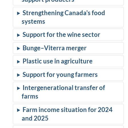
Strengthening Canada's food
systems
Support for the wine sector
Bunge–Viterra merger
Plastic use in agriculture
Support for young farmers
Intergenerational transfer of
farms
Farm income situation for 2024
and 2025