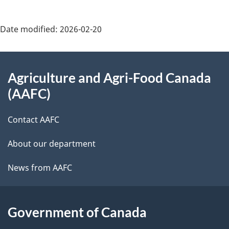
Date modified:
2026-02-20
About
Agriculture and Agri-Food Canada
this
(AAFC)
site
Contact AAFC
About our department
News from AAFC
Government of Canada