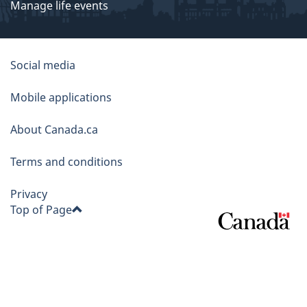
Manage life events
About
Social media
this
Mobile applications
site
About Canada.ca
Terms and conditions
Privacy
Top of Page