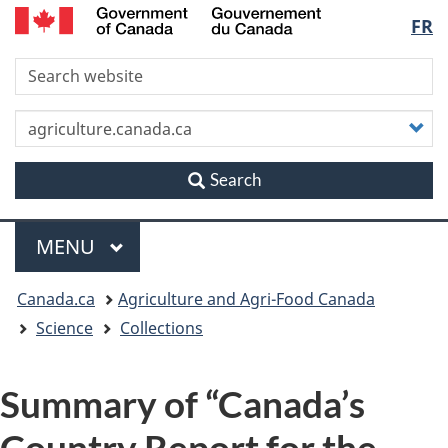
/
Langu
FR
Skip
Skip
Switch
Gouvernement
to
to
to
du
select
S
main
"About
basic
Canada
content
this
HTML
site"
version
C
y
s
Search
Menu
MAIN
MENU
You
Canada.ca
Agriculture and Agri-Food Canada
are
Science
Collections
here
Summary of “Canada’s
Country Report for the