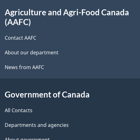
About
Agriculture and Agri-Food Canada
this
(AAFC)
site
Contact AAFC
About our department
News from AAFC
Government of Canada
All Contacts
Departments and agencies
About government