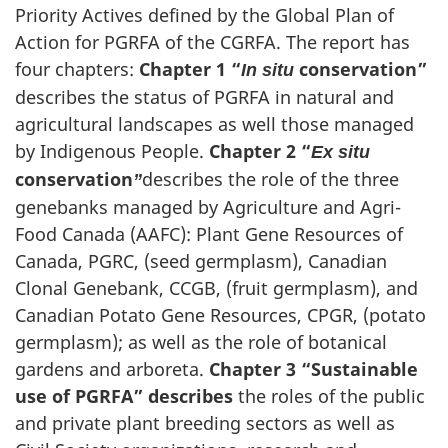
Priority Actives defined by the Global Plan of
Action for PGRFA of the CGRFA. The report has
four chapters:
Chapter 1 “
conservation”
In situ
describes the status of PGRFA in natural and
agricultural landscapes as well those managed
by Indigenous People.
Chapter 2 “
Ex situ
conservation
describes the role of the three
”
genebanks managed by Agriculture and Agri-
Food Canada (AAFC): Plant Gene Resources of
Canada, PGRC, (seed germplasm), Canadian
Clonal Genebank, CCGB, (fruit germplasm), and
Canadian Potato Gene Resources, CPGR, (potato
germplasm); as well as the role of botanical
gardens and arboreta.
Chapter 3 “
Sustainable
use of PGRFA” describes
the roles of the public
and private plant breeding sectors as well as