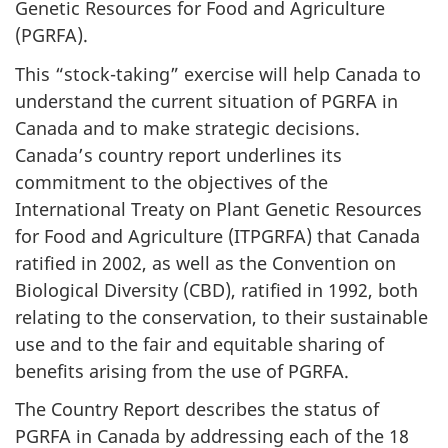
Genetic Resources for Food and Agriculture
(PGRFA).
This “stock-taking” exercise will help Canada to
understand the current situation of PGRFA in
Canada and to make strategic decisions.
Canada’s country report underlines its
commitment to the objectives of the
International Treaty on Plant Genetic Resources
for Food and Agriculture (ITPGRFA) that Canada
ratified in 2002, as well as the Convention on
Biological Diversity (CBD), ratified in 1992, both
relating to the conservation, to their sustainable
use and to the fair and equitable sharing of
benefits arising from the use of PGRFA.
The Country Report describes the status of
PGRFA in Canada by addressing each of the 18