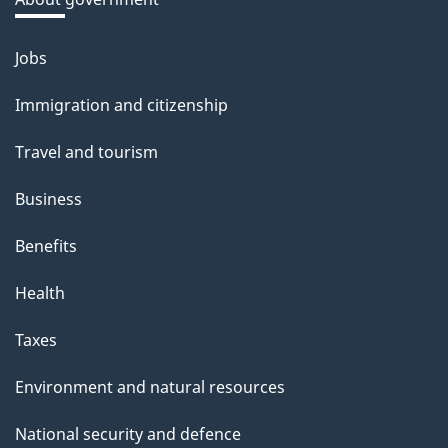
Jobs
Themes
and
Immigration and citizenship
topics
Travel and tourism
Business
Benefits
Health
Taxes
Environment and natural resources
National security and defence