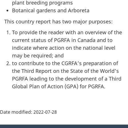
plant breeding programs
Botanical gardens and Arboreta
This country report has two major purposes:
To provide the reader with an overview of the
current status of PGRFA in Canada and to
indicate where action on the national level
may be required; and
to contribute to the CGRFA’s preparation of
the Third Report on the State of the World’s
PGRFA leading to the development of a Third
Global Plan of Action (GPA) for PGRFA.
Date modified:
2022-07-28