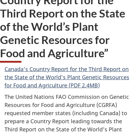
Third Report on the State
of the World’s Plant
Genetic Resources for
Food and Agriculture”
Canada’s Country Report for the Third Report on
the State of the World’s Plant Genetic Resources
for Food and Agriculture (PDF 2.4MB)
The United Nations FAO Commission on Genetic
Resources for Food and Agriculture (CGRFA)
requested member states (including Canada) to
prepare a Country Report leading towards the
Third Report on the State of the World’s Plant