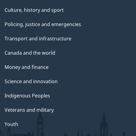
Culture, history and sport
Policing, justice and emergencies
Transport and infrastructure
Canada and the world
Money and finance
Science and innovation
Indigenous Peoples
Veterans and military
Youth