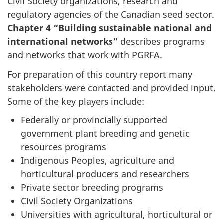
Civil Society organizations, research and
regulatory agencies of the Canadian seed sector.
Chapter 4 “Building sustainable national and
international networks”
describes programs
and networks that work with PGRFA.
For preparation of this country report many
stakeholders were contacted and provided input.
Some of the key players include:
Federally or provincially supported
government plant breeding and genetic
resources programs
Indigenous Peoples, agriculture and
horticultural producers and researchers
Private sector breeding programs
Civil Society Organizations
Universities with agricultural, horticultural or