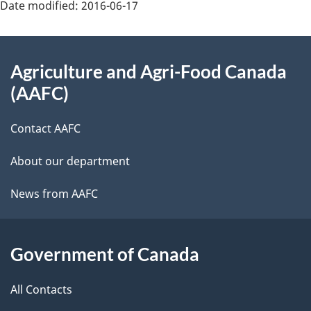
Date modified:
2016-06-17
About
Agriculture and Agri-Food Canada
this
(AAFC)
site
Contact AAFC
About our department
News from AAFC
Government of Canada
All Contacts