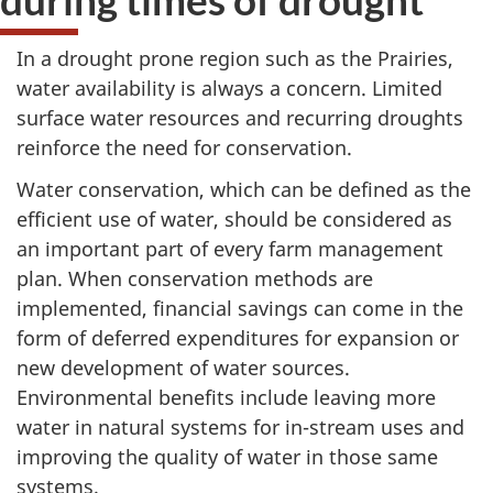
In a drought prone region such as the Prairies,
water availability is always a concern. Limited
surface water resources and recurring droughts
reinforce the need for conservation.
Water conservation, which can be defined as the
efficient use of water, should be considered as
an important part of every farm management
plan. When conservation methods are
implemented, financial savings can come in the
form of deferred expenditures for expansion or
new development of water sources.
Environmental benefits include leaving more
water in natural systems for in-stream uses and
improving the quality of water in those same
systems.