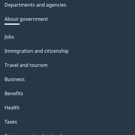
Departments and agencies
About government
Jobs
Themes
and
Immigration and citizenship
topics
Travel and tourism
Business
Benefits
Health
Taxes