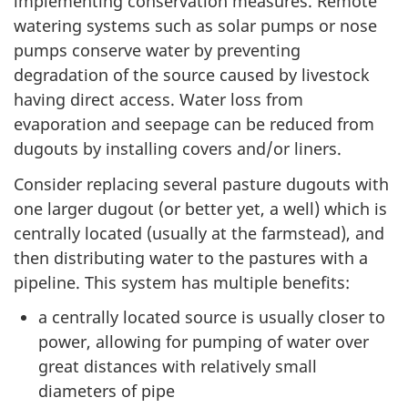
implementing conservation measures. Remote
watering systems such as solar pumps or nose
pumps conserve water by preventing
degradation of the source caused by livestock
having direct access. Water loss from
evaporation and seepage can be reduced from
dugouts by installing covers and/or liners.
Consider replacing several pasture dugouts with
one larger dugout (or better yet, a well) which is
centrally located (usually at the farmstead), and
then distributing water to the pastures with a
pipeline. This system has multiple benefits:
a centrally located source is usually closer to
power, allowing for pumping of water over
great distances with relatively small
diameters of pipe