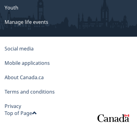
Youth
Manage life events
About
Social media
this
Mobile applications
site
About Canada.ca
Terms and conditions
Privacy
Top of Page