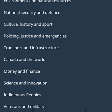
Environment and natural resources
National security and defence
Culture, history and sport
Policing, justice and emergencies
Transport and infrastructure
Canada and the world
Money and finance
Science and innovation
Indigenous Peoples
Veterans and military