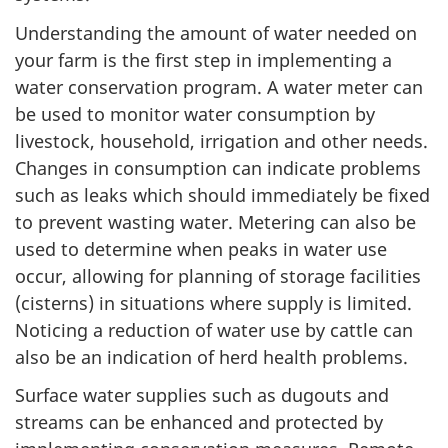
Understanding the amount of water needed on
your farm is the first step in implementing a
water conservation program. A water meter can
be used to monitor water consumption by
livestock, household, irrigation and other needs.
Changes in consumption can indicate problems
such as leaks which should immediately be fixed
to prevent wasting water. Metering can also be
used to determine when peaks in water use
occur, allowing for planning of storage facilities
(cisterns) in situations where supply is limited.
Noticing a reduction of water use by cattle can
also be an indication of herd health problems.
Surface water supplies such as dugouts and
streams can be enhanced and protected by