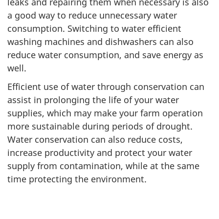
leaks and repairing them when necessary is also
a good way to reduce unnecessary water
consumption. Switching to water efficient
washing machines and dishwashers can also
reduce water consumption, and save energy as
well.
Efficient use of water through conservation can
assist in prolonging the life of your water
supplies, which may make your farm operation
more sustainable during periods of drought.
Water conservation can also reduce costs,
increase productivity and protect your water
supply from contamination, while at the same
time protecting the environment.