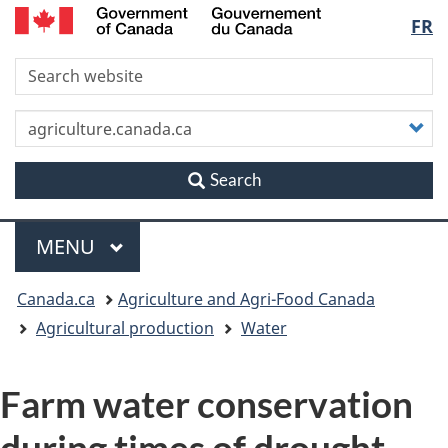
/
Langu
FR
Skip
Skip
Switch
Gouvernement
to
to
to
du
select
S
main
"About
basic
Canada
content
this
HTML
site"
version
C
y
s
Search
Menu
MAIN
MENU
You
Canada.ca
Agriculture and Agri-Food Canada
are
Agricultural production
Water
here
Farm water conservation
during times of drought