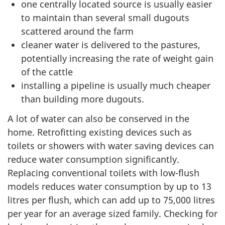
one centrally located source is usually easier
to maintain than several small dugouts
scattered around the farm
cleaner water is delivered to the pastures,
potentially increasing the rate of weight gain
of the cattle
installing a pipeline is usually much cheaper
than building more dugouts.
A lot of water can also be conserved in the
home. Retrofitting existing devices such as
toilets or showers with water saving devices can
reduce water consumption significantly.
Replacing conventional toilets with low-flush
models reduces water consumption by up to 13
litres per flush, which can add up to 75,000 litres
per year for an average sized family. Checking for