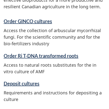
resilient Canadian agriculture in the long term.
t
e
Order GINCO cultures
Access the collection of arbuscular mycorrhizal
fungi. For the scientific community and for the
bio-fertilizers industry
Order Ri T-DNA transformed roots
Access to natural roots substitutes for the in
vitro culture of AMF
Deposit cultures
Requirements and instructions for depositing a
culture