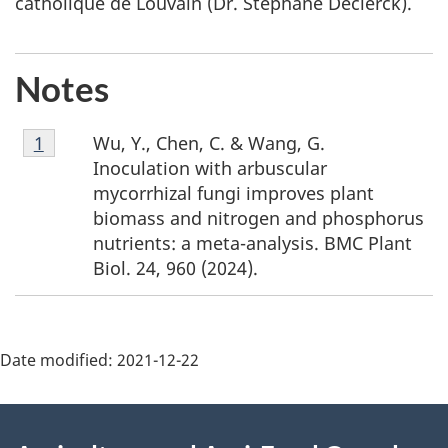
catholique de Louvain (Dr. Stéphane Declerck).
Notes
F
Wu, Y., Chen, C. & Wang, G.
Return to footnote
1
referrer
o
Inoculation with arbuscular
o
mycorrhizal fungi improves plant
t
biomass and nitrogen and phosphorus
n
nutrients: a meta-analysis. BMC Plant
o
Biol. 24, 960 (2024).
t
e
1
Date modified:
2021-12-22
About