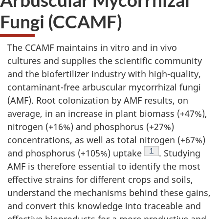
Fungi (CCAMF)
The CCAMF maintains in vitro and in vivo
cultures and supplies the scientific community
and the biofertilizer industry with high-quality,
contaminant-free arbuscular mycorrhizal fungi
(AMF). Root colonization by AMF results, on
average, in an increase in plant biomass (+47%),
nitrogen (+16%) and phosphorus (+27%)
concentrations, as well as total nitrogen (+67%)
1
and phosphorus (+105%) uptake
F
. Studying
AMF is therefore essential to identify the most
o
effective strains for different crops and soils,
o
understand the mechanisms behind these gains,
t
and convert this knowledge into traceable and
n
effective bioproducts for a more productive and
o