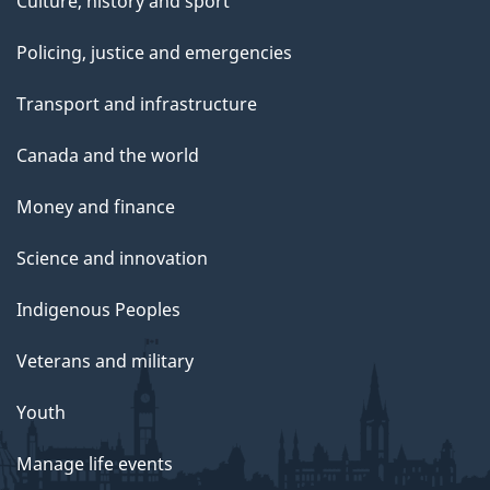
Culture, history and sport
Policing, justice and emergencies
Transport and infrastructure
Canada and the world
Money and finance
Science and innovation
Indigenous Peoples
Veterans and military
Youth
Manage life events