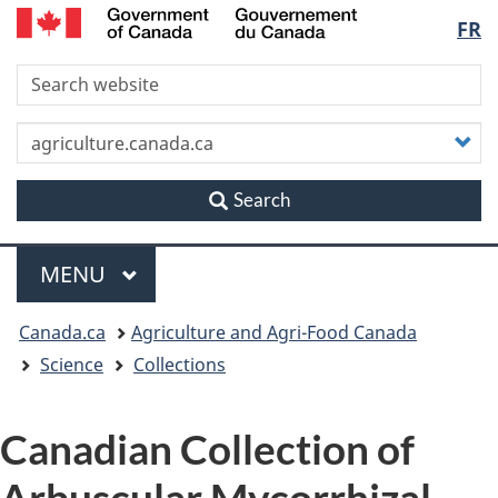
/
Langu
FR
Skip
Skip
Switch
Gouvernement
to
to
to
du
select
S
main
"About
basic
Canada
content
this
HTML
site"
version
C
y
s
Search
Menu
MAIN
MENU
You
Canada.ca
Agriculture and Agri-Food Canada
are
Science
Collections
here
Canadian Collection of
Arbuscular Mycorrhizal