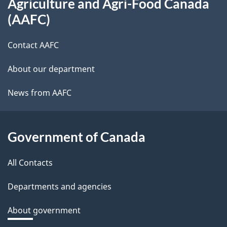
Agriculture and Agri-Food Canada
this
(AAFC)
site
Contact AAFC
About our department
News from AAFC
Government of Canada
All Contacts
Departments and agencies
About government