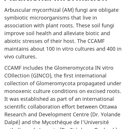
Arbuscular mycorrhizal (AM) fungi are obligate
symbiotic microorganisms that live in
association with plant roots. These soil fungi
improve soil health and alleviate biotic and
abiotic stresses of their host. The CCAMF
maintains about 100 in vitro cultures and 400 in
vivo cultures.
CCAMF includes the Glomeromycota IN vitro
COllection (GINCO), the first international
collection of Glomeromycota propagated under
monoxenic culture conditions on excised roots.
It was established as part of an international
scientific collaboration effort between Ottawa
Research and Development Centre (Dr. Yolande
Dalpé) and the Mycothèque de l'Université