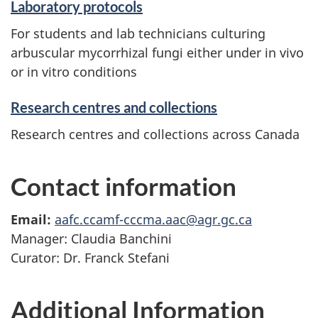
Laboratory protocols
For students and lab technicians culturing
arbuscular mycorrhizal fungi either under in vivo
or in vitro conditions
Research centres and collections
Research centres and collections across Canada
Contact information
Email:
aafc.ccamf-cccma.aac@agr.gc.ca
Manager: Claudia Banchini
Curator: Dr. Franck Stefani
Additional Information