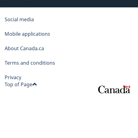
About
Social media
this
Mobile applications
site
About Canada.ca
Terms and conditions
Privacy
Top of Page