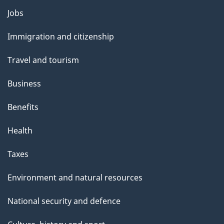
Jobs
Themes
and
Immigration and citizenship
topics
Travel and tourism
Business
Benefits
Health
Taxes
Environment and natural resources
National security and defence