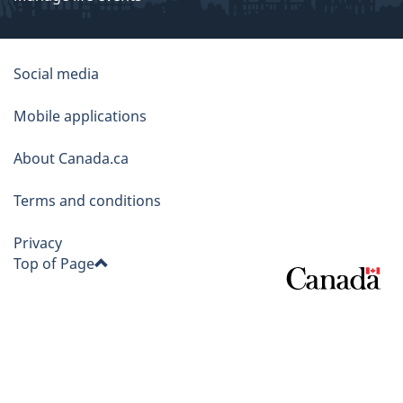
About
Social media
this
Mobile applications
site
About Canada.ca
Terms and conditions
Privacy
Top of Page