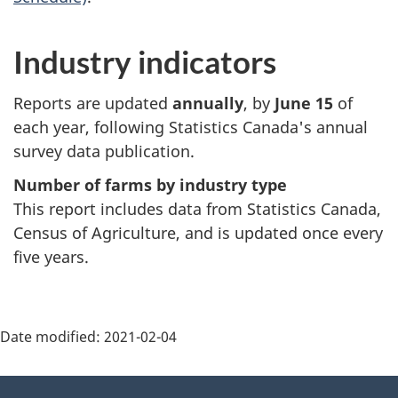
Industry indicators
Reports are updated
annually
, by
June 15
of
each year, following Statistics Canada's annual
survey data publication.
Number of farms by industry type
This report includes data from Statistics Canada,
Census of Agriculture, and is updated once every
five years.
Date modified:
2021-02-04
About