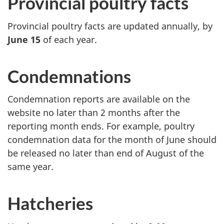
Provincial poultry facts
Provincial poultry facts are updated annually, by
June 15
of each year.
Condemnations
Condemnation reports are available on the
website no later than 2 months after the
reporting month ends. For example, poultry
condemnation data for the month of June should
be released no later than end of August of the
same year.
Hatcheries