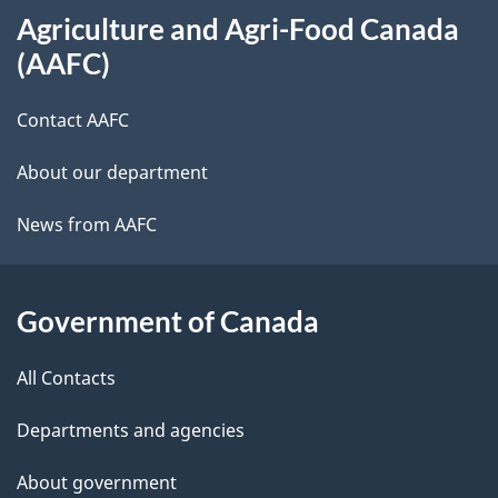
Agriculture and Agri-Food Canada
this
(AAFC)
site
Contact AAFC
About our department
News from AAFC
Government of Canada
All Contacts
Departments and agencies
About government