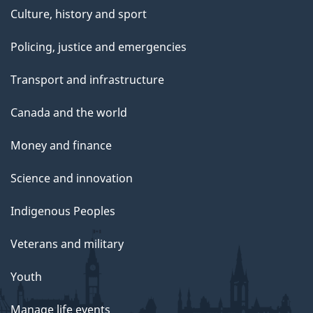
Culture, history and sport
Policing, justice and emergencies
Transport and infrastructure
Canada and the world
Money and finance
Science and innovation
Indigenous Peoples
Veterans and military
Youth
Manage life events