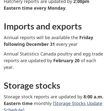
Hatchery reports are updated by
2:00pm
Eastern time every Monday
.
Imports and exports
Annual reports will be available the
Friday
following December 31
every year
Annual Statistics Canada poultry and egg trade
reports are updated by
February 20
of each
year.
Storage stocks
Storage stock reports are updated by
8:00 a.m.
Eastern time
monthly (
Storage Stocks Update
Schedule)
.