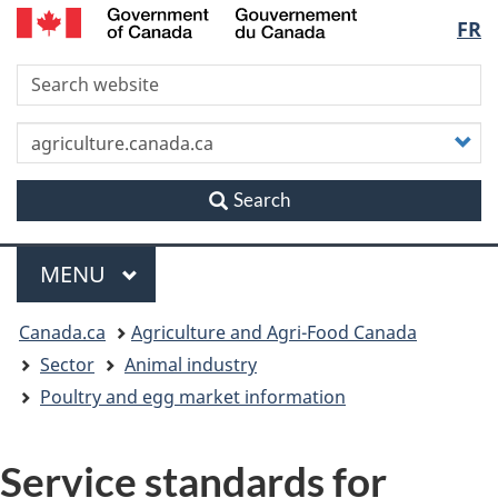
/
Langu
FR
Skip
Skip
Switch
Gouvernement
to
to
to
du
select
S
main
"About
basic
Canada
content
this
HTML
site"
version
C
y
s
Search
Menu
MAIN
MENU
You
Canada.ca
Agriculture and Agri-Food Canada
are
Sector
Animal industry
Poultry and egg market information
here
Service standards for