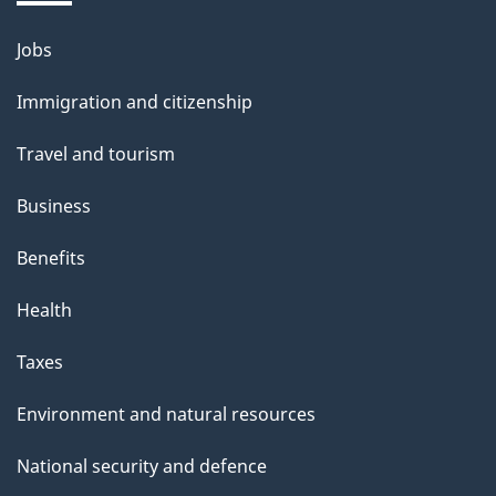
Jobs
Themes
and
Immigration and citizenship
topics
Travel and tourism
Business
Benefits
Health
Taxes
Environment and natural resources
National security and defence