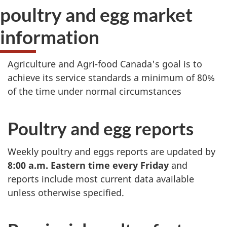
poultry and egg market
information
Agriculture and Agri-food Canada's goal is to
achieve its service standards a minimum of 80%
of the time under normal circumstances
Poultry and egg reports
Weekly poultry and eggs reports are updated by
8:00 a.m. Eastern time every Friday
and
reports include most current data available
unless otherwise specified.