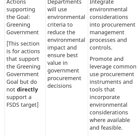
Actions
Departments
Integrate
supporting
will use
environmental
the Goal:
environmental
considerations
Greening
criteria to
into procurement
Government
reduce the
management
environmental
processes and
[This section
impact and
controls.
is for actions
ensure best
that support
Promote and
value in
the Greening
leverage common
government
Government
use procurement
procurement
Goal but do
instruments and
decisions
not
directly
tools that
support a
incorporate
FSDS target]
environmental
considerations
where available
and feasible.