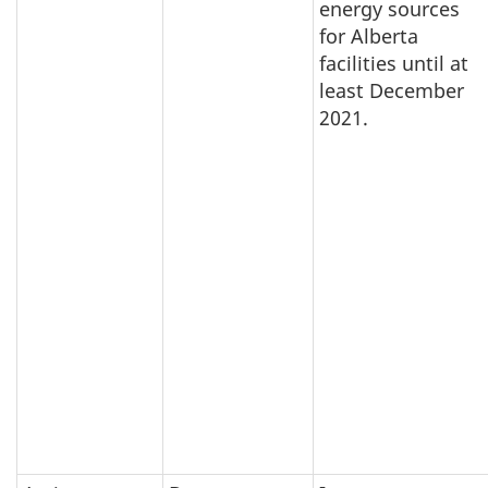
energy sources
for Alberta
facilities until at
least December
2021.