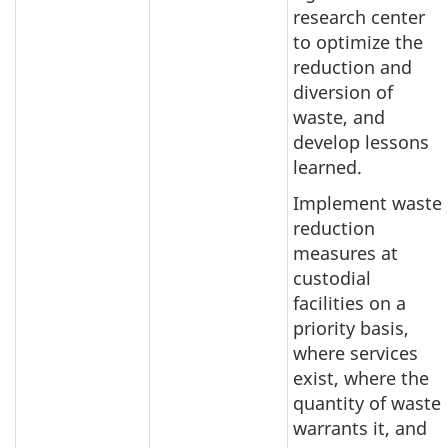
research center
to optimize the
reduction and
diversion of
waste, and
develop lessons
learned.
Implement waste
reduction
measures at
custodial
facilities on a
priority basis,
where services
exist, where the
quantity of waste
warrants it, and