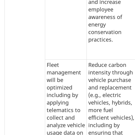
and increase
employee
awareness of
energy
conservation
practices.
Fleet
Reduce carbon
management
intensity through
will be
vehicle purchase
optimized
and replacement
including by
(e.g., electric
applying
vehicles, hybrids,
telematics to
more fuel
collect and
efficient vehicles),
analyze vehicle
including by
usage data on
ensuring that