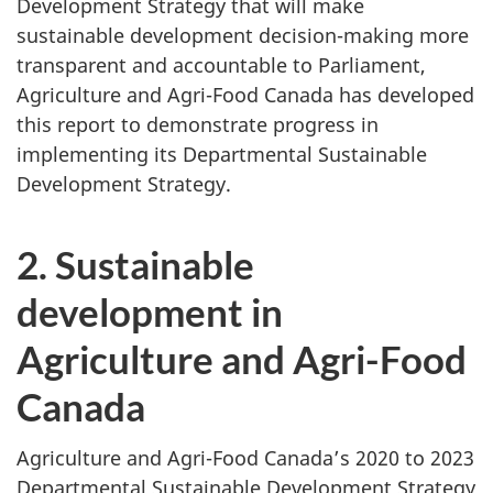
Development Strategy that will make
sustainable development decision-making more
transparent and accountable to Parliament,
Agriculture and Agri-Food Canada has developed
this report to demonstrate progress in
implementing its Departmental Sustainable
Development Strategy.
2. Sustainable
development in
Agriculture and Agri-Food
Canada
Agriculture and Agri-Food Canada’s 2020 to 2023
Departmental Sustainable Development Strategy