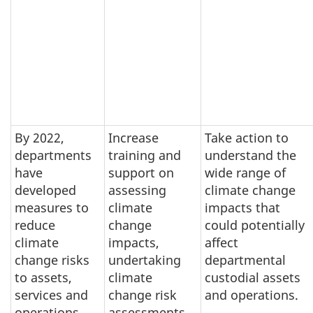
By 2022,
Increase
Take action to
departments
training and
understand the
have
support on
wide range of
developed
assessing
climate change
measures to
climate
impacts that
reduce
change
could potentially
climate
impacts,
affect
change risks
undertaking
departmental
to assets,
climate
custodial assets
services and
change risk
and operations.
operations
assessments