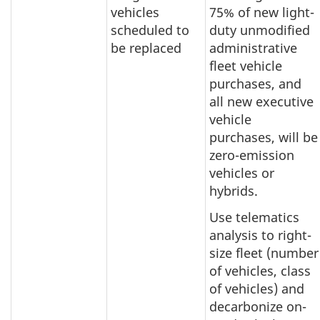
vehicles
75% of new light-
scheduled to
duty unmodified
be replaced
administrative
fleet vehicle
purchases, and
all new executive
vehicle
purchases, will be
zero-emission
vehicles or
hybrids.
Use telematics
analysis to right-
size fleet (number
of vehicles, class
of vehicles) and
decarbonize on-