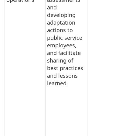
and
developing
adaptation
actions to
public service
employees,
and facilitate
sharing of
best practices
and lessons
learned.