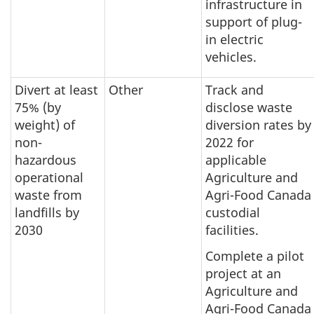
infrastructure in
support of plug-
in electric
vehicles.
Divert at least
Other
Track and
75% (by
disclose waste
weight) of
diversion rates by
non-
2022 for
hazardous
applicable
operational
Agriculture and
waste from
Agri-Food Canada
landfills by
custodial
2030
facilities.
Complete a pilot
project at an
Agriculture and
Agri-Food Canada