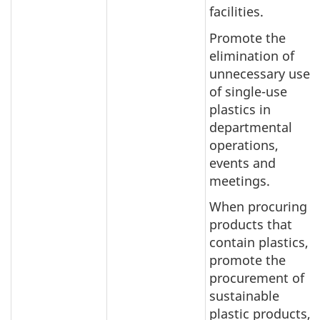
facilities.
Promote the
elimination of
unnecessary use
of single-use
plastics in
departmental
operations,
events and
meetings.
When procuring
products that
contain plastics,
promote the
procurement of
sustainable
plastic products,