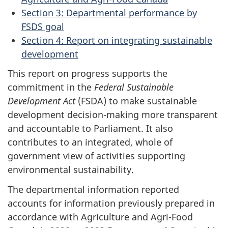
Section 3: Departmental performance by
FSDS goal
Section 4: Report on integrating sustainable
development
This report on progress supports the
commitment in the
Federal Sustainable
Development Act
(FSDA) to make sustainable
development decision-making more transparent
and accountable to Parliament. It also
contributes to an integrated, whole of
government view of activities supporting
environmental sustainability.
The departmental information reported
accounts for information previously prepared in
accordance with Agriculture and Agri-Food