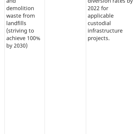
and
diversion rates by
demolition
2022 for
waste from
applicable
landfills
custodial
(striving to
infrastructure
achieve 100%
projects.
by 2030)