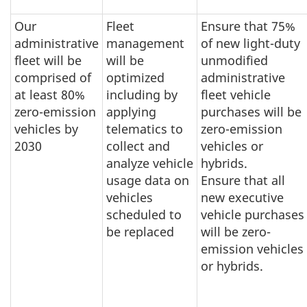
Our
Fleet
Ensure that 75%
administrative
management
of new light-duty
fleet will be
will be
unmodified
comprised of
optimized
administrative
at least 80%
including by
fleet vehicle
zero-emission
applying
purchases will be
vehicles by
telematics to
zero-emission
2030
collect and
vehicles or
analyze vehicle
hybrids.
usage data on
Ensure that all
vehicles
new executive
scheduled to
vehicle purchases
be replaced
will be zero-
emission vehicles
or hybrids.