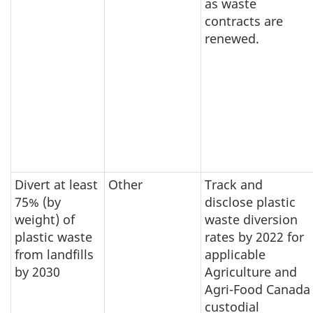
as waste
contracts are
renewed.
Divert at least
Other
Track and
75% (by
disclose plastic
weight) of
waste diversion
plastic waste
rates by 2022 for
from landfills
applicable
by 2030
Agriculture and
Agri-Food Canada
custodial