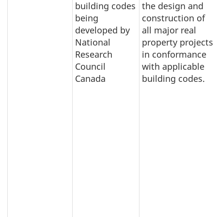
building codes
the design and
being
construction of
developed by
all major real
National
property projects
Research
in conformance
Council
with applicable
Canada
building codes.