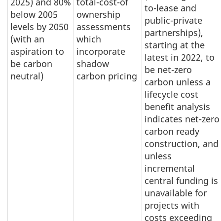
2025) and 80%
total-cost-of
to-lease and
below 2005
ownership
public-private
levels by 2050
assessments
partnerships),
(with an
which
starting at the
aspiration to
incorporate
latest in 2022, to
be carbon
shadow
be net-zero
neutral)
carbon pricing
carbon unless a
lifecycle cost
benefit analysis
indicates net-zero
carbon ready
construction, and
unless
incremental
central funding is
unavailable for
projects with
costs exceeding