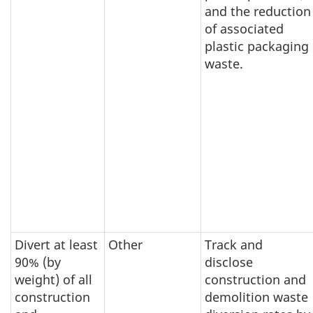
and the reduction
of associated
plastic packaging
waste.
Divert at least
Other
Track and
90% (by
disclose
weight) of all
construction and
construction
demolition waste