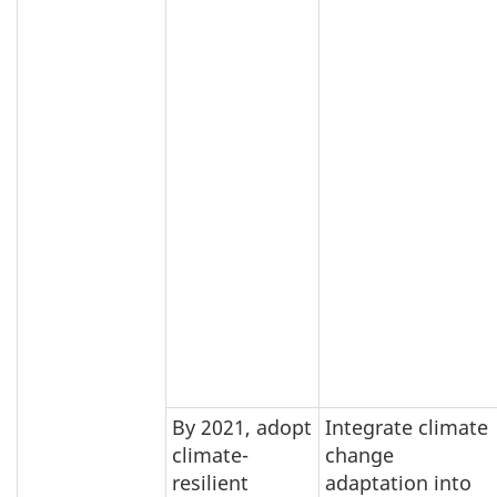
By 2021, adopt
Integrate climate
climate-
change
resilient
adaptation into