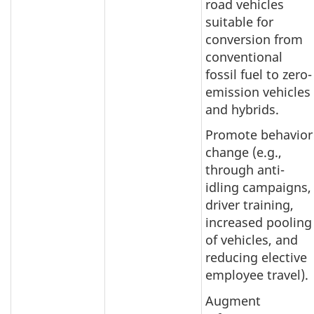
road vehicles
suitable for
conversion from
conventional
fossil fuel to zero-
emission vehicles
and hybrids.
Promote behavior
change (e.g.,
through anti-
idling campaigns,
driver training,
increased pooling
of vehicles, and
reducing elective
employee travel).
Augment