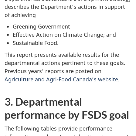
describes the Department’s actions in support
of achieving
Greening Government
Effective Action on Climate Change; and
Sustainable Food.
This report presents available results for the
departmental actions pertinent to these goals.
Previous years’ reports are posted on
Agriculture and Agri-Food Canada’s website
.
3. Departmental
performance by FSDS goal
The following tables provide performance