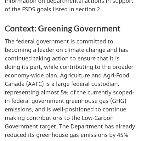
information on departmental actions in support
of the FSDS goals listed in section 2.
Context: Greening Government
The federal government is committed to
becoming a leader on climate change and has
continued taking action to ensure that it is
doing its part, while contributing to the broader
economy-wide plan. Agriculture and Agri-Food
Canada (AAFC) is a large federal custodian,
representing almost 5% of the currently scoped-
in federal government greenhouse gas (GHG)
emissions, and is well-positioned to continue
making contributions to the Low-Carbon
Government target. The Department has already
reduced its greenhouse gas emissions by 45%