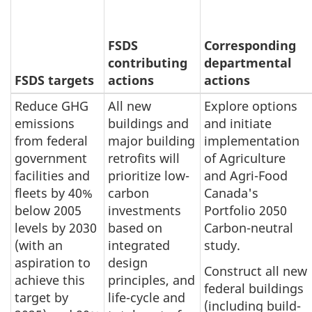
FSDS
Corresponding
contributing
departmental
FSDS targets
actions
actions
Reduce GHG
All new
Explore options
emissions
buildings and
and initiate
from federal
major building
implementation
government
retrofits will
of Agriculture
facilities and
prioritize low-
and Agri-Food
fleets by 40%
carbon
Canada's
below 2005
investments
Portfolio 2050
levels by 2030
based on
Carbon-neutral
(with an
integrated
study.
aspiration to
design
Construct all new
achieve this
principles, and
federal buildings
target by
life-cycle and
(including build-