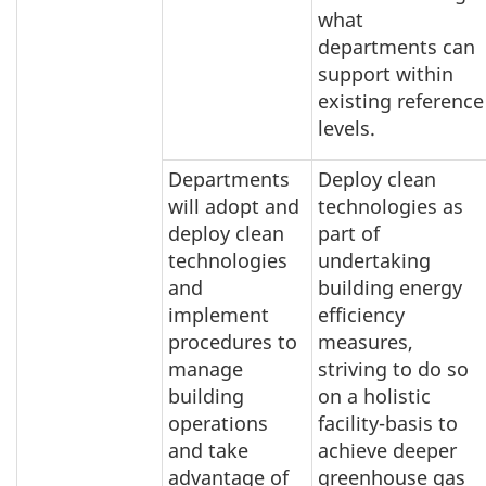
what
departments can
support within
existing reference
levels.
Departments
Deploy clean
will adopt and
technologies as
deploy clean
part of
technologies
undertaking
and
building energy
implement
efficiency
procedures to
measures,
manage
striving to do so
building
on a holistic
operations
facility-basis to
and take
achieve deeper
advantage of
greenhouse gas