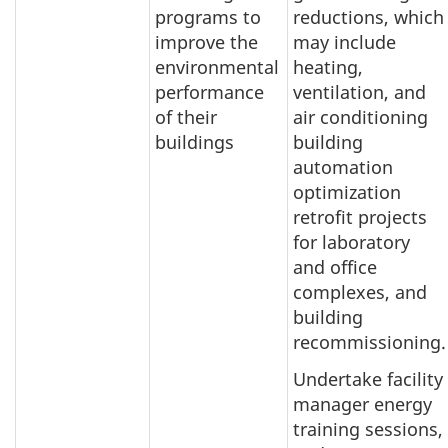
programs to
reductions, which
improve the
may include
environmental
heating,
performance
ventilation, and
of their
air conditioning
buildings
building
automation
optimization
retrofit projects
for laboratory
and office
complexes, and
building
recommissioning.
Undertake facility
manager energy
training sessions,