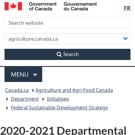
/
Langu
FR
Skip
Skip
Switch
Gouvernement
to
to
to
du
select
S
main
"About
basic
Canada
content
this
HTML
site"
version
C
y
s
Search
Menu
MAIN
MENU
You
Canada.ca
Agriculture and Agri-Food Canada
are
Department
Initiatives
Federal Sustainable Development Strategy
here
2020-2021 Departmental