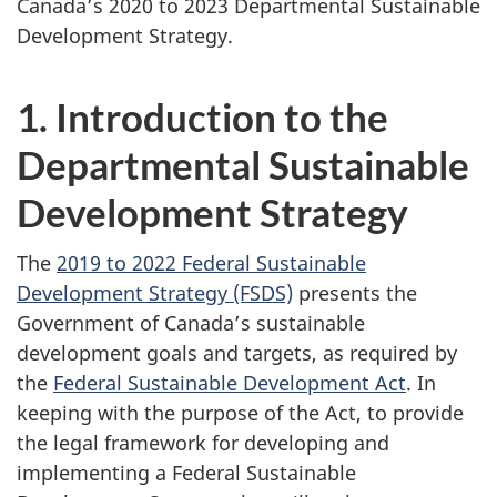
Canada’s 2020 to 2023 Departmental Sustainable
Development Strategy.
1. Introduction to the
Departmental Sustainable
Development Strategy
The
2019 to 2022 Federal Sustainable
Development Strategy (FSDS)
presents the
Government of Canada’s sustainable
development goals and targets, as required by
the
Federal Sustainable Development Act
. In
keeping with the purpose of the Act, to provide
the legal framework for developing and
implementing a Federal Sustainable