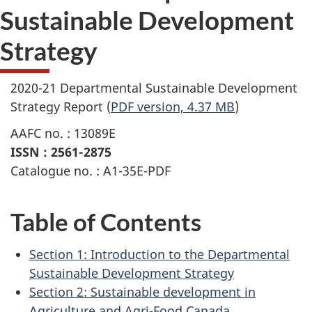
Sustainable Development
Strategy
2020-21 Departmental Sustainable Development
Strategy Report (
PDF version, 4.37 MB
)
AAFC no. : 13089E
ISSN : 2561-2875
Catalogue no. : A1-35E-PDF
Table of Contents
Section 1: Introduction to the Departmental
Sustainable Development Strategy
Section 2: Sustainable development in
Agriculture and Agri-Food Canada