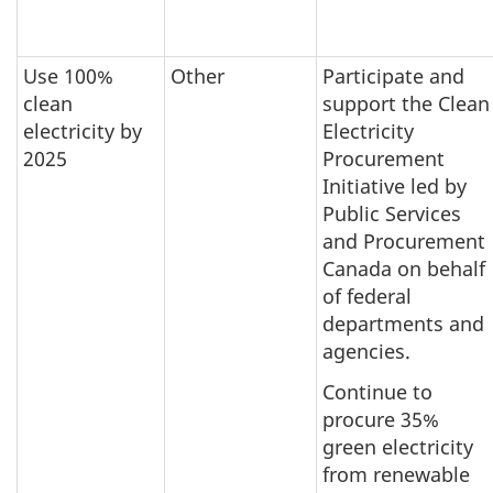
Use 100%
Other
Participate and
clean
support the Clean
electricity by
Electricity
2025
Procurement
Initiative led by
Public Services
and Procurement
Canada on behalf
of federal
departments and
agencies.
Continue to
procure 35%
green electricity
from renewable