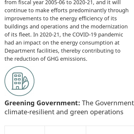
from fiscal year 2005-06 to 2020-21, and it will
continue to make efforts predominantly through
improvements to the energy efficiency of its
buildings and operations and the modernization
of its fleet. In 2020-21, the COVID-19 pandemic
had an impact on the energy consumption at
Department facilities, thereby contributing to
the reduction of GHG emissions.
Greening Government:
The Government o
climate-resilient and green operations