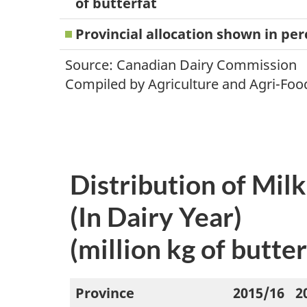
of butterfat
Provincial allocation shown in pe
Source: Canadian Dairy Commission
Compiled by Agriculture and Agri-Foo
Distribution of Mil
(In Dairy Year)
(million kg of butter
Province
2015/16
2