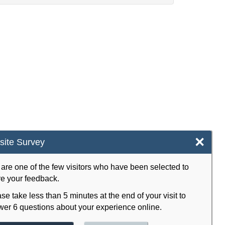
×
ite Survey
are one of the few visitors who have been selected to
e your feedback.
se take less than 5 minutes at the end of your visit to
er 6 questions about your experience online.