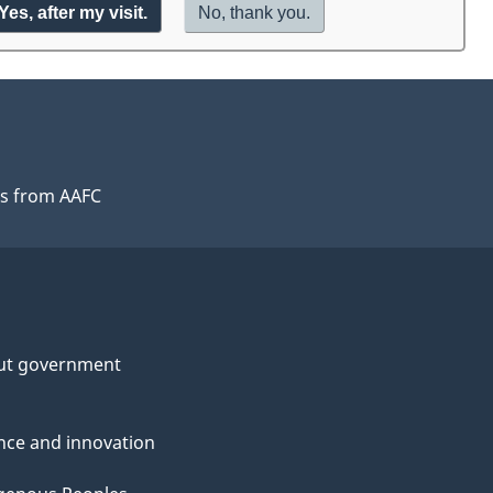
Yes,
I
after my visit.
No,
I
thank you.
will
do
take
not
the
want
exit
to
survey
take
the
exit
s from AAFC
survey,
ut government
nce and innovation