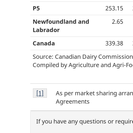
P5
253.15
Newfoundland and
2.65
Labrador
Canada
339.38
Source: Canadian Dairy Commission
Compiled by Agriculture and Agri-Fo
Footnote
Return to footnote
[1]
referrer
As per market sharing arra
1
Agreements
If you have any questions or requir