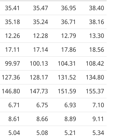
35.41
35.47
36.95
38.40
35.18
35.24
36.71
38.16
12.26
12.28
12.79
13.30
17.11
17.14
17.86
18.56
99.97
100.13
104.31
108.42
127.36
128.17
131.52
134.80
146.80
147.73
151.59
155.37
6.71
6.75
6.93
7.10
8.61
8.66
8.89
9.11
5.04
5.08
5.21
5.34