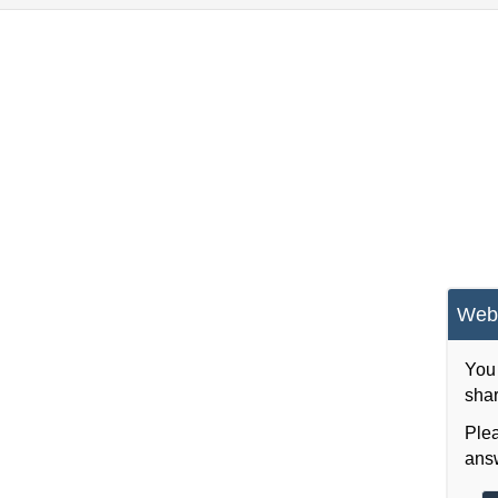
Webs
You 
shar
Plea
answ