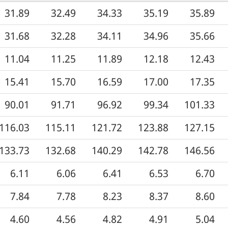
31.89
32.49
34.33
35.19
35.89
31.68
32.28
34.11
34.96
35.66
11.04
11.25
11.89
12.18
12.43
15.41
15.70
16.59
17.00
17.35
90.01
91.71
96.92
99.34
101.33
116.03
115.11
121.72
123.88
127.15
133.73
132.68
140.29
142.78
146.56
6.11
6.06
6.41
6.53
6.70
7.84
7.78
8.23
8.37
8.60
4.60
4.56
4.82
4.91
5.04