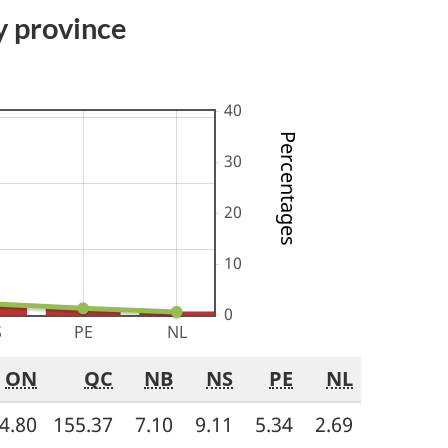
y province
Percentages
ON
QC
NB
NS
PE
NL
4.80
155.37
7.10
9.11
5.34
2.69