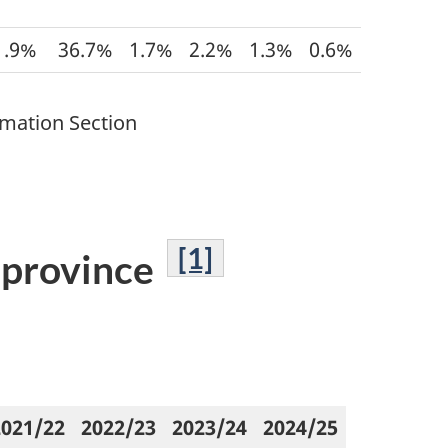
1.9%
36.7%
1.7%
2.2%
1.3%
0.6%
rmation Section
[1]
y province
2021/22
2022/23
2023/24
2024/25