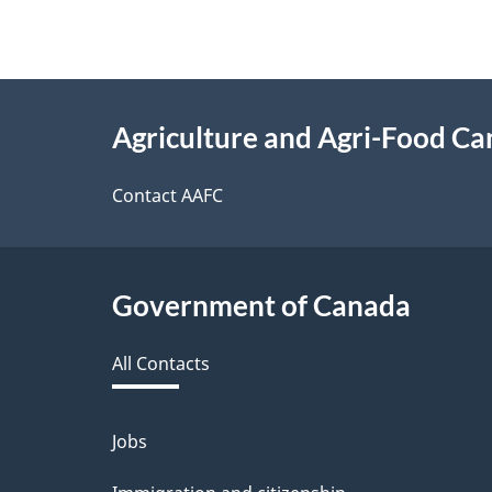
About
Agriculture and Agri-Food C
this
site
Contact AAFC
Government of Canada
All Contacts
Jobs
Themes
and