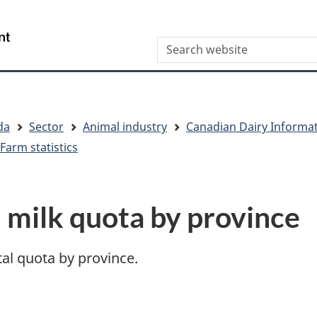
Skip
Skip
Skip
Switch
to
to
to
to
/
Search
Invitation
main
"About
basic
Gouvernement
Manager
content
this
HTML
du
Popup
site"
version
Canada
da
Sector
Animal industry
Canadian Dairy Informa
Farm statistics
l milk quota by province
otal quota by province.