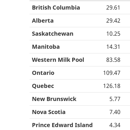
British Columbia
29.61
Alberta
29.42
Saskatchewan
10.25
Manitoba
14.31
Western Milk Pool
83.58
Ontario
109.47
Quebec
126.18
New Brunswick
5.77
Nova Scotia
7.40
Prince Edward Island
4.34