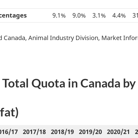
rcentages
9.1%
9.0%
3.1%
4.4%
3
d Canada, Animal Industry Division, Market Info
k Total Quota in Canada b
fat)
016/17
2017/18
2018/19
2019/20
2020/21