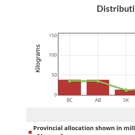
Distribut
Kilograms
Provincial allocation shown in mil