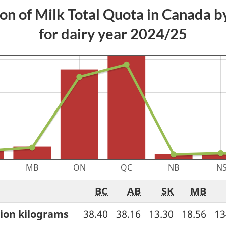
ion of Milk Total Quota in Canada b
for dairy year 2024/25
BC
AB
SK
MB
Province
lion kilograms
38.40
38.16
13.30
18.56
13