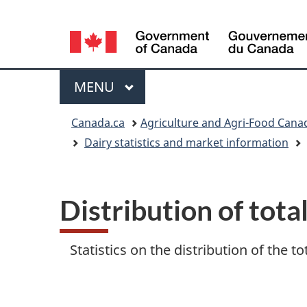
Language
selection
Menu
MAIN
MENU
You
Canada.ca
Agriculture and Agri-Food Cana
Dairy statistics and market information
are
here
Distribution of tota
Statistics on the distribution of the t