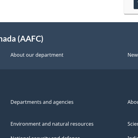
anada (AAFC)
About our department
New
Departments and agencies
Abo
Environment and natural resources
Scie