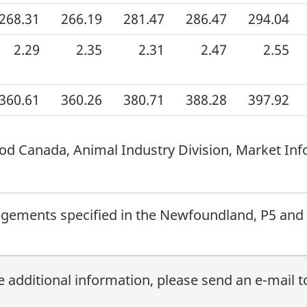
268.31
266.19
281.47
286.47
294.04
2.29
2.35
2.31
2.47
2.55
360.61
360.26
380.71
388.28
397.92
od Canada, Animal Industry Division, Market Inf
ngements specified in the Newfoundland, P5 and
e additional information, please send an e-mail 