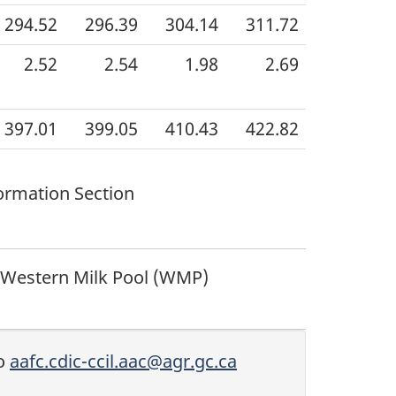
294.52
296.39
304.14
311.72
2.52
2.54
1.98
2.69
397.01
399.05
410.43
422.82
ormation Section
 Western Milk Pool (WMP)
to
aafc.cdic-ccil.aac@agr.gc.ca