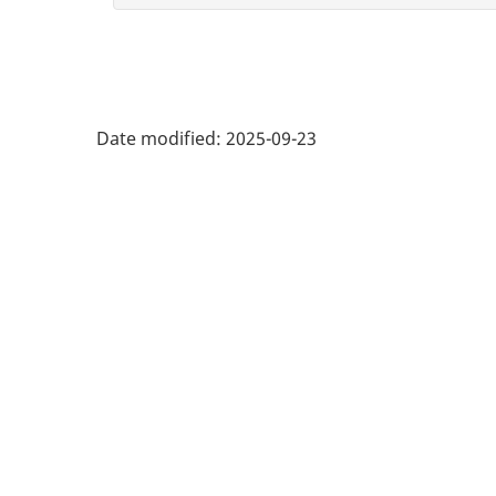
Date modified:
2025-09-23