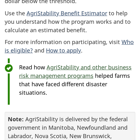
dollar below the threshold.
Use the
AgriStability Benefit Estimator
to help
you understand how the program works and to
calculate an estimated benefit.
For more information on participating, visit
Who
is eligible?
and
How to apply
.
Read how
AgriStability and other business
risk management programs
helped farms
that have faced different disaster
situations.
Note:
AgriStability is delivered by the federal
government in Manitoba, Newfoundland and
Labrador, Nova Scotia, New Brunswick,