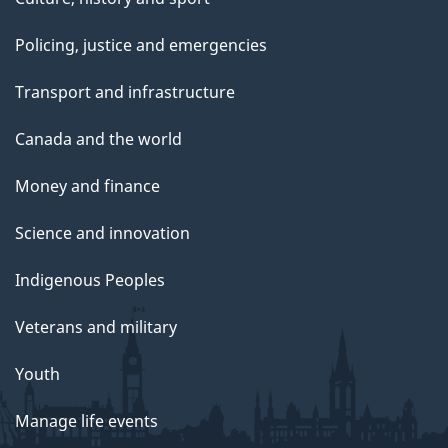
i
Policing, justice and emergencies
o
Transport and infrastructure
n
Canada and the world
-
Money and finance
b
Science and innovation
o
Indigenous Peoples
t
Veterans and military
t
Youth
o
m
Manage life events