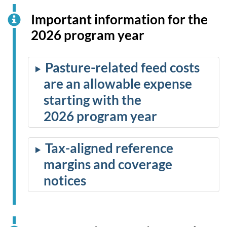
Important information for the
2026 program year
Pasture-related feed costs
are an allowable expense
starting with the
2026 program year
Tax-aligned reference
margins and coverage
notices