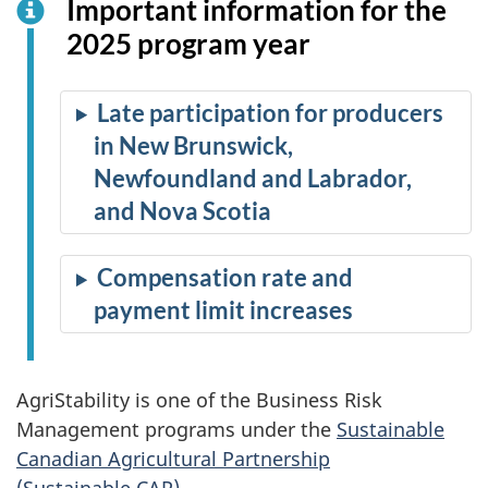
Important information for the
2025 program year
Late participation for producers
in New Brunswick,
Newfoundland and Labrador,
and Nova Scotia
Compensation rate and
payment limit increases
AgriStability is one of the Business Risk
Management programs under the
Sustainable
Canadian Agricultural Partnership