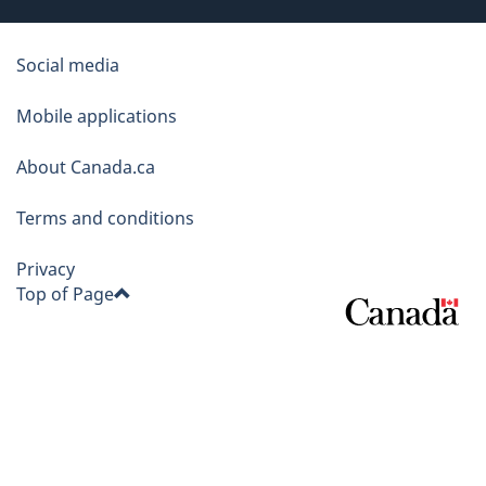
About
Social media
this
Mobile applications
site
About Canada.ca
Terms and conditions
Privacy
Top of Page