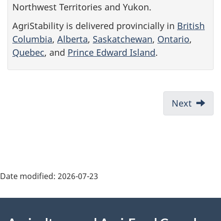
Northwest Territories and Yukon.
AgriStability is delivered provincially in
British
Columbia
,
Alberta
,
Saskatchewan
,
Ontario
,
Quebec
, and
Prince Edward Island
.
P
Next
r
e
v
i
Date modified:
2026-07-23
o
About
u