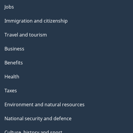
m
Jobs
Themes
e
and
Immigration and citizenship
topics
n
Travel and tourism
t
Business
n
Benefits
a
Health
v
Taxes
i
g
Environment and natural resources
a
National security and defence
t
Culture, history and sport