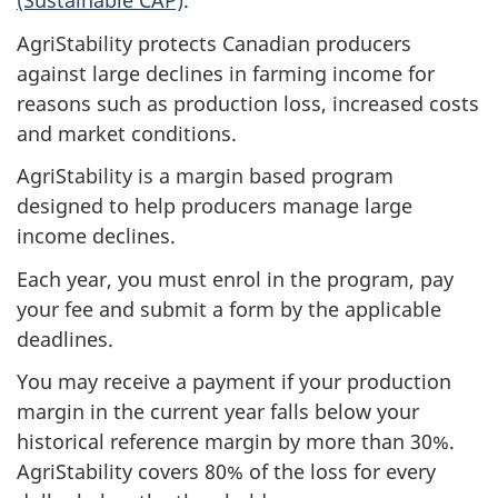
(Sustainable CAP)
.
AgriStability protects Canadian producers
against large declines in farming income for
reasons such as production loss, increased costs
and market conditions.
AgriStability is a margin based program
designed to help producers manage large
income declines.
Each year, you must enrol in the program, pay
your fee and submit a form by the applicable
deadlines.
You may receive a payment if your production
margin in the current year falls below your
historical reference margin by more than 30%.
AgriStability covers 80% of the loss for every