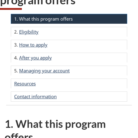
1. What this program offers
2.
Eligibility
3.
How to apply
4.
After you apply
5.
Managing your account
Resources
Contact information
1. What this program
offers