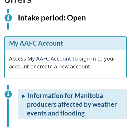
Intake period: Open
My AAFC Account
Access
My AAFC Account
to sign in to your
account or create a new account.
Information for Manitoba
producers affected by weather
events and flooding