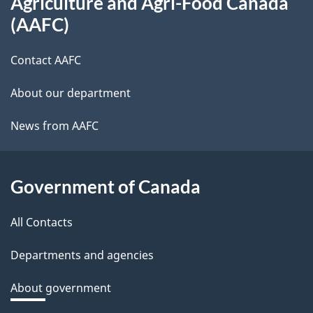
Agriculture and Agri-Food Canada
this
s
(AAFC)
site
-
Contact AAFC
n
About our department
e
News from AAFC
x
t
Government of Canada
d
All Contacts
o
Departments and agencies
c
About government
u