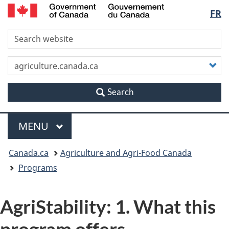
/
Langu
FR
Skip
Skip
Switch
Gouvernement
to
to
to
du
select
S
main
"About
basic
Canada
content
this
HTML
site"
version
C
y
s
Search
Menu
MAIN
MENU
You
Canada.ca
Agriculture and Agri-Food Canada
are
Programs
here
AgriStability: 1. What this
program offers